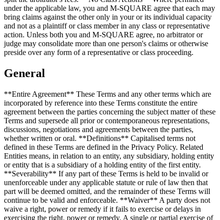
under the applicable law, you and M-SQUARE agree that each may
bring claims against the other only in your or its individual capacity
and not as a plaintiff or class member in any class or representative
action. Unless both you and M-SQUARE agree, no arbitrator or
judge may consolidate more than one person's claims or otherwise
preside over any form of a representative or class proceeding.
General
**Entire Agreement** These Terms and any other terms which are
incorporated by reference into these Terms constitute the entire
agreement between the parties concerning the subject matter of these
Terms and supersede all prior or contemporaneous representations,
discussions, negotiations and agreements between the parties,
whether written or oral. **Definitions** Capitalised terms not
defined in these Terms are defined in the Privacy Policy. Related
Entities means, in relation to an entity, any subsidiary, holding entity
or entity that is a subsidiary of a holding entity of the first entity.
**Severability** If any part of these Terms is held to be invalid or
unenforceable under any applicable statute or rule of law then that
part will be deemed omitted, and the remainder of these Terms will
continue to be valid and enforceable. **Waiver** A party does not
waive a right, power or remedy if it fails to exercise or delays in
exercising the right, power or remedy. A single or partial exercise of