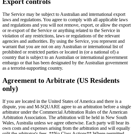
Export controls
The Service may be subject to Australian and international export
laws and regulations. You agree to comply with all applicable laws
and regulations and you will not remove, export, or allow the export
or re-export of the Service or anything related to the Service in
violation of any restrictions, laws or regulations of the relevant
agencies and authorities. By using the Service, you represent and
warrant that you are not on any Australian or international list of
prohibited or restricted parties or located in (or a national of) a
country that is subject to an Australian or international government
embargo or that has been designated by the Australian government
as a terrorist-supporting country.
Agreement to Arbitrate (US Residents
only)
If you are located in the United States of America and there is a
dispute, you and M-SQUARE agree to an arbitration before a single
arbitrator under the Commercial Arbitration Rules of the American
Arbitration Association. The arbitration will be held in New South
Wales, Australia unless we agree otherwise. Each party will bear its
own costs and expenses arising from the arbitration and will equally
split the arbitrator's fees. **No Class Actions** Where permitted