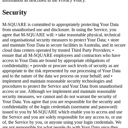
information as described in the Privacy Policy.
Security
M-SQUARE is committed to appropriately protecting Your Data
from unauthorised use and disclosure. In using the Service, you
agree that M-SQUARE will: • take reasonable physical, technical
and organisational security measures to protect Your Data; • store
and maintain Your Data in secure facilities in Australia, and in secure
cloud data centers operated by trusted Third Party Providers; •
ensure that all M-SQUARE employees and contractors who have
access to Your Data are bound by appropriate obligations of
confidentiality; • provide or procure such levels of security as are
appropriate to the risk represented by our processing of Your Data
and to the nature of the data we process on your behalf; and •
implement and maintain reasonable security technologies and
procedures to protect the Service and Your Data from unauthorised
access or use. Although we implement and maintain reasonable
security measures, we cannot and do not warrant the security of
Your Data. You agree that you are responsible for the security and
confidentiality of the login credentials (username and password)
issued to you by M-SQUARE which enable you to access and use
the Service and you are solely responsible for any access to, or use
of, the Service by you, or anyone using your login credentials. We
are not responsible for what people do with Your Data once they