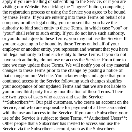
apply if you are trialling or subscribing to the Service, or if you are
visiting our Website. By clicking the "I agree" button, completing
the registration process or using the Service you agree to be bound
by these Terms. If you are entering into these Terms on behalf of a
company or other legal entity, you represent that you have the
authority to bind such entity to these Terms, in which case "you" or
"your" shall refer to such entity. If you do not have such authority,
or you do not agree to these Terms, you may not use the Service. If
you are agreeing to be bound by these Terms on behalf of your
employer or another entity, you represent and warrant that you have
full legal authority to bind such entity to these Terms. If you do not
have such authority, do not use or access the Service. From time to
time we may update these Terms. We will notify you of any material
changes to these Terms prior to the change by posting a notice of
that change on our Website. You acknowledge and agree that your
continued access to the Service following such changes signifies
your acceptance of our updated Terms and that we are not liable to
you or any third party for any modification of these Terms. There
are two types of users who access and use the Service:
**Subscribers**: Our paid customers, who create an account on the
Service, and who are responsible for payment of all fees associated
with the use and access to the Service. If you are a Subscriber, your
use of the Service is subject to these Terms. **Authorised Users**:
Other people that a Subscriber has invited to access and use the
Service via the Subscriber's account, such as the Subscriber's