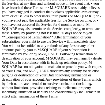
the Service, at any time and without notice in the event that: • you
have breached these Terms; or • M-SQUARE reasonably believes
you have engaged in conduct that violates applicable laws or may
harm or cause loss to other users, third parties or M-SQUARE; or •
you have not paid the applicable fees for the Service on time; or •
you have not accessed the Service for 6 months or more. M-
SQUARE may also terminate the Service completely, or terminate
these Terms, by providing not less than 30 days notice to you.
**Consequences of Termination** After termination of your
subscription, your right to use the Service will immediately stop.
You will not be entitled to any refunds of any fees or any other
amounts paid by you to M-SQUARE if your subscription is
terminated by you or by M-SQUARE. Following termination or
deactivation of your account, M-SQUARE may permanently delete
Your Data in accordance with its back-up retention policy. M-
SQUARE has no obligation to maintain or provide you with copies
of Your Data, and M-SQUARE disclaims any liability for deletion,
purging or destruction of Your Data following termination or
deactivation of your account. Any provisions of these Terms which
by their nature are intended to survive termination (including,
without limitation, provisions relating to intellectual property,
indemnity, limitation of liability and confidentiality) shall remain in
effect after termination of these Terms.