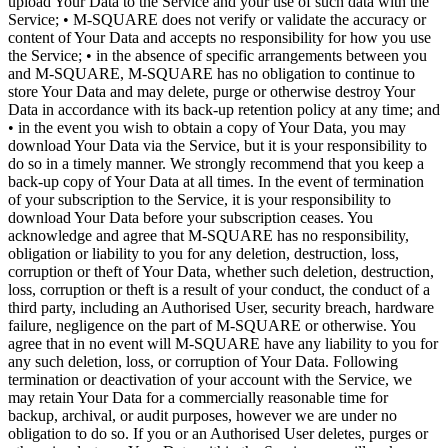
upload Your Data to the Service and your use of such data with the
Service; • M-SQUARE does not verify or validate the accuracy or
content of Your Data and accepts no responsibility for how you use
the Service; • in the absence of specific arrangements between you
and M-SQUARE, M-SQUARE has no obligation to continue to
store Your Data and may delete, purge or otherwise destroy Your
Data in accordance with its back-up retention policy at any time; and
• in the event you wish to obtain a copy of Your Data, you may
download Your Data via the Service, but it is your responsibility to
do so in a timely manner. We strongly recommend that you keep a
back-up copy of Your Data at all times. In the event of termination
of your subscription to the Service, it is your responsibility to
download Your Data before your subscription ceases. You
acknowledge and agree that M-SQUARE has no responsibility,
obligation or liability to you for any deletion, destruction, loss,
corruption or theft of Your Data, whether such deletion, destruction,
loss, corruption or theft is a result of your conduct, the conduct of a
third party, including an Authorised User, security breach, hardware
failure, negligence on the part of M-SQUARE or otherwise. You
agree that in no event will M-SQUARE have any liability to you for
any such deletion, loss, or corruption of Your Data. Following
termination or deactivation of your account with the Service, we
may retain Your Data for a commercially reasonable time for
backup, archival, or audit purposes, however we are under no
obligation to do so. If you or an Authorised User deletes, purges or