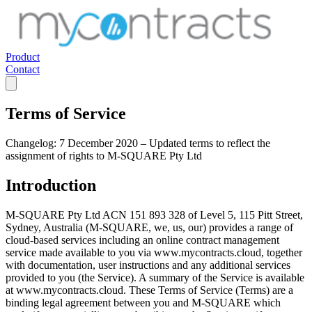
Product
Contact
Terms of Service
Changelog:
7 December 2020 – Updated terms to reflect the
assignment of rights to M-SQUARE Pty Ltd
Introduction
M-SQUARE Pty Ltd ACN 151 893 328 of Level 5, 115 Pitt Street,
Sydney, Australia (M-SQUARE, we, us, our) provides a range of
cloud-based services including an online contract management
service made available to you via www.mycontracts.cloud, together
with documentation, user instructions and any additional services
provided to you (the Service). A summary of the Service is available
at www.mycontracts.cloud. These Terms of Service (Terms) are a
binding legal agreement between you and M-SQUARE which