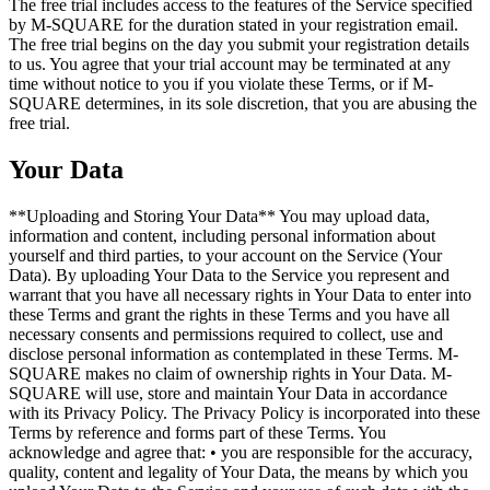
The free trial includes access to the features of the Service specified
by M-SQUARE for the duration stated in your registration email.
The free trial begins on the day you submit your registration details
to us. You agree that your trial account may be terminated at any
time without notice to you if you violate these Terms, or if M-
SQUARE determines, in its sole discretion, that you are abusing the
free trial.
Your Data
**Uploading and Storing Your Data** You may upload data,
information and content, including personal information about
yourself and third parties, to your account on the Service (Your
Data). By uploading Your Data to the Service you represent and
warrant that you have all necessary rights in Your Data to enter into
these Terms and grant the rights in these Terms and you have all
necessary consents and permissions required to collect, use and
disclose personal information as contemplated in these Terms. M-
SQUARE makes no claim of ownership rights in Your Data. M-
SQUARE will use, store and maintain Your Data in accordance
with its Privacy Policy. The Privacy Policy is incorporated into these
Terms by reference and forms part of these Terms. You
acknowledge and agree that: • you are responsible for the accuracy,
quality, content and legality of Your Data, the means by which you