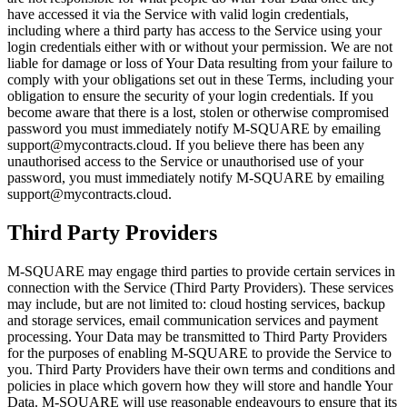
have accessed it via the Service with valid login credentials,
including where a third party has access to the Service using your
login credentials either with or without your permission. We are not
liable for damage or loss of Your Data resulting from your failure to
comply with your obligations set out in these Terms, including your
obligation to ensure the security of your login credentials. If you
become aware that there is a lost, stolen or otherwise compromised
password you must immediately notify M-SQUARE by emailing
support@mycontracts.cloud. If you believe there has been any
unauthorised access to the Service or unauthorised use of your
password, you must immediately notify M-SQUARE by emailing
support@mycontracts.cloud.
Third Party Providers
M-SQUARE may engage third parties to provide certain services in
connection with the Service (Third Party Providers). These services
may include, but are not limited to: cloud hosting services, backup
and storage services, email communication services and payment
processing. Your Data may be transmitted to Third Party Providers
for the purposes of enabling M-SQUARE to provide the Service to
you. Third Party Providers have their own terms and conditions and
policies in place which govern how they will store and handle Your
Data. M-SQUARE will use reasonable endeavours to ensure that its