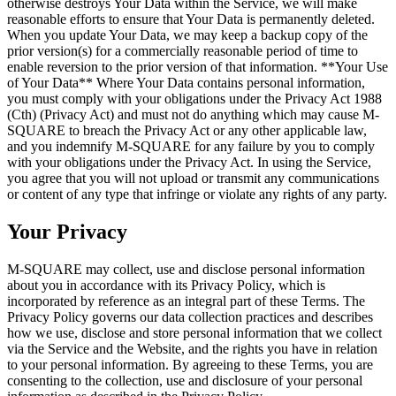
otherwise destroys Your Data within the Service, we will make
reasonable efforts to ensure that Your Data is permanently deleted.
When you update Your Data, we may keep a backup copy of the
prior version(s) for a commercially reasonable period of time to
enable reversion to the prior version of that information. **Your Use
of Your Data** Where Your Data contains personal information,
you must comply with your obligations under the Privacy Act 1988
(Cth) (Privacy Act) and must not do anything which may cause M-
SQUARE to breach the Privacy Act or any other applicable law,
and you indemnify M-SQUARE for any failure by you to comply
with your obligations under the Privacy Act. In using the Service,
you agree that you will not upload or transmit any communications
or content of any type that infringe or violate any rights of any party.
Your Privacy
M-SQUARE may collect, use and disclose personal information
about you in accordance with its Privacy Policy, which is
incorporated by reference as an integral part of these Terms. The
Privacy Policy governs our data collection practices and describes
how we use, disclose and store personal information that we collect
via the Service and the Website, and the rights you have in relation
to your personal information. By agreeing to these Terms, you are
consenting to the collection, use and disclosure of your personal