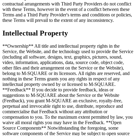
contractual arrangements with Third Party Providers do not conflict
with these Terms, however in the event of a conflict between these
Terms and a Third Party Provider's terms and conditions or policies,
these Terms will prevail to the extent of any inconsistency.
Intellectual Property
**Ownership** All title and intellectual property rights in the
Service, the Website, and the technology used to provide the Service
(including all software, designs, text, graphics, pictures, sound,
video, information, applications, data, source code, object code,
other files and their arrangement on the Service or the Website),
belong to M-SQUARE or its licensors. All rights are reserved, and
nothing in these Terms grants you any rights in respect of any
intellectual property owned by or licensed to M-SQUARE.
**Feedback** If you decide to provide feedback, ideas or
suggestions to M-SQUARE about the Service or the Website
(Feedback), you grant M-SQUARE an exclusive, royalty-free,
perpetual and irrevocable right to use, distribute, reproduce and
commercialise that Feedback without any attribution or
compensation to you. To the maximum extent permitted by law, you
waive all moral rights you may have in the Feedback. **Open
Source Components** Notwithstanding the foregoing, some
software components of the Service may be subject to open source