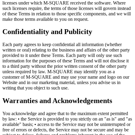
licenses under which M-SQUARE received the software. Where
such licenses require, the terms of those licenses will govern instead
of these Terms in relation to those specific components, and we will
make those terms available to you on request.
Confidentiality and Publicity
Each party agrees to keep confidential all information (whether
written or oral) relating to the business and affairs of the other party
provided to it under these Terms. Each party will only use such
information for the purposes of these Terms and will not disclose it
to a third party without the prior written consent of the other party
unless required by law. M-SQUARE may identify you as a
customer of M-SQUARE and may use your name and logo on our
Website and in our marketing material, unless you advise us in
writing that you object to such use.
Warranties and Acknowledgements
You acknowledge and agree that to the maximum extent permitted
by law: • the Service is provided to you strictly on an "as is" and "as
available" basis; • access to the Service may not be uninterrupted or
free of errors or defects, the Service may not be secure and may be