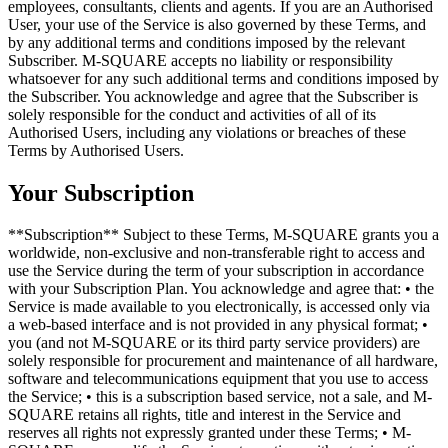
employees, consultants, clients and agents. If you are an Authorised
User, your use of the Service is also governed by these Terms, and
by any additional terms and conditions imposed by the relevant
Subscriber. M-SQUARE accepts no liability or responsibility
whatsoever for any such additional terms and conditions imposed by
the Subscriber. You acknowledge and agree that the Subscriber is
solely responsible for the conduct and activities of all of its
Authorised Users, including any violations or breaches of these
Terms by Authorised Users.
Your Subscription
**Subscription** Subject to these Terms, M-SQUARE grants you a
worldwide, non-exclusive and non-transferable right to access and
use the Service during the term of your subscription in accordance
with your Subscription Plan. You acknowledge and agree that: • the
Service is made available to you electronically, is accessed only via
a web-based interface and is not provided in any physical format; •
you (and not M-SQUARE or its third party service providers) are
solely responsible for procurement and maintenance of all hardware,
software and telecommunications equipment that you use to access
the Service; • this is a subscription based service, not a sale, and M-
SQUARE retains all rights, title and interest in the Service and
reserves all rights not expressly granted under these Terms; • M-