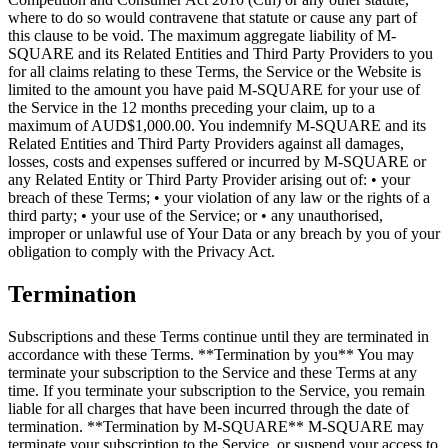
where to do so would contravene that statute or cause any part of
this clause to be void. The maximum aggregate liability of M-
SQUARE and its Related Entities and Third Party Providers to you
for all claims relating to these Terms, the Service or the Website is
limited to the amount you have paid M-SQUARE for your use of
the Service in the 12 months preceding your claim, up to a
maximum of AUD$1,000.00. You indemnify M-SQUARE and its
Related Entities and Third Party Providers against all damages,
losses, costs and expenses suffered or incurred by M-SQUARE or
any Related Entity or Third Party Provider arising out of: • your
breach of these Terms; • your violation of any law or the rights of a
third party; • your use of the Service; or • any unauthorised,
improper or unlawful use of Your Data or any breach by you of your
obligation to comply with the Privacy Act.
Termination
Subscriptions and these Terms continue until they are terminated in
accordance with these Terms. **Termination by you** You may
terminate your subscription to the Service and these Terms at any
time. If you terminate your subscription to the Service, you remain
liable for all charges that have been incurred through the date of
termination. **Termination by M-SQUARE** M-SQUARE may
terminate your subscription to the Service, or suspend your access to