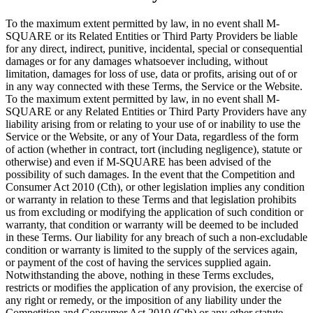
To the maximum extent permitted by law, in no event shall M-
SQUARE or its Related Entities or Third Party Providers be liable
for any direct, indirect, punitive, incidental, special or consequential
damages or for any damages whatsoever including, without
limitation, damages for loss of use, data or profits, arising out of or
in any way connected with these Terms, the Service or the Website.
To the maximum extent permitted by law, in no event shall M-
SQUARE or any Related Entities or Third Party Providers have any
liability arising from or relating to your use of or inability to use the
Service or the Website, or any of Your Data, regardless of the form
of action (whether in contract, tort (including negligence), statute or
otherwise) and even if M-SQUARE has been advised of the
possibility of such damages. In the event that the Competition and
Consumer Act 2010 (Cth), or other legislation implies any condition
or warranty in relation to these Terms and that legislation prohibits
us from excluding or modifying the application of such condition or
warranty, that condition or warranty will be deemed to be included
in these Terms. Our liability for any breach of such a non-excludable
condition or warranty is limited to the supply of the services again,
or payment of the cost of having the services supplied again.
Notwithstanding the above, nothing in these Terms excludes,
restricts or modifies the application of any provision, the exercise of
any right or remedy, or the imposition of any liability under the
Competition and Consumer Act 2010 (Cth) or any other statute,