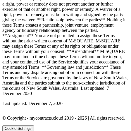
a right, power or remedy does not prevent another or further
exercise of that or another right, power or remedy. A waiver of a
right, power or remedy must be in writing and signed by the party
giving the waiver. **Relationship between the parties** Nothing in
these Terms creates a partnership, joint venture, employment,
agency or fiduciary relationship between the parties.
**Assignment** You are not permitted to assign these Terms
without the prior written consent of M-SQUARE. M-SQUARE
may assign these Terms or any of its rights or obligations under
these Terms without your consent. **Amendment** M-SQUARE
may from time to time change these Terms without notice to you,
and your continued use of the Service signifies your acceptance of
any amended Terms. **Governing law and jurisdiction** These
Terms and any dispute arising out of or in connection with these
Terms or the Service are governed by the laws of New South Wales,
Australia and the parties submit to the non-exclusive jurisdiction of
the courts of New South Wales, Australia. Last updated: 7
December 2020
Last updated:
December 7, 2020
© Copyright -
mycontracts.cloud
2019 - 2026
| All rights reserved.
Cookie Settings