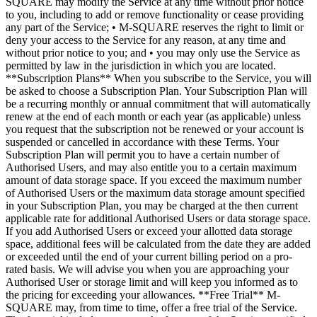
SQUARE may modify the Service at any time without prior notice
to you, including to add or remove functionality or cease providing
any part of the Service; • M-SQUARE reserves the right to limit or
deny your access to the Service for any reason, at any time and
without prior notice to you; and • you may only use the Service as
permitted by law in the jurisdiction in which you are located.
**Subscription Plans** When you subscribe to the Service, you will
be asked to choose a Subscription Plan. Your Subscription Plan will
be a recurring monthly or annual commitment that will automatically
renew at the end of each month or each year (as applicable) unless
you request that the subscription not be renewed or your account is
suspended or cancelled in accordance with these Terms. Your
Subscription Plan will permit you to have a certain number of
Authorised Users, and may also entitle you to a certain maximum
amount of data storage space. If you exceed the maximum number
of Authorised Users or the maximum data storage amount specified
in your Subscription Plan, you may be charged at the then current
applicable rate for additional Authorised Users or data storage space.
If you add Authorised Users or exceed your allotted data storage
space, additional fees will be calculated from the date they are added
or exceeded until the end of your current billing period on a pro-
rated basis. We will advise you when you are approaching your
Authorised User or storage limit and will keep you informed as to
the pricing for exceeding your allowances. **Free Trial** M-
SQUARE may, from time to time, offer a free trial of the Service.