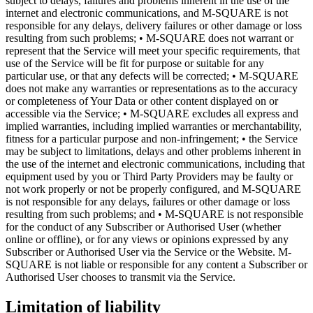
subject to delays, failures and problems inherent in the use of the
internet and electronic communications, and M-SQUARE is not
responsible for any delays, delivery failures or other damage or loss
resulting from such problems; • M-SQUARE does not warrant or
represent that the Service will meet your specific requirements, that
use of the Service will be fit for purpose or suitable for any
particular use, or that any defects will be corrected; • M-SQUARE
does not make any warranties or representations as to the accuracy
or completeness of Your Data or other content displayed on or
accessible via the Service; • M-SQUARE excludes all express and
implied warranties, including implied warranties or merchantability,
fitness for a particular purpose and non-infringement; • the Service
may be subject to limitations, delays and other problems inherent in
the use of the internet and electronic communications, including that
equipment used by you or Third Party Providers may be faulty or
not work properly or not be properly configured, and M-SQUARE
is not responsible for any delays, failures or other damage or loss
resulting from such problems; and • M-SQUARE is not responsible
for the conduct of any Subscriber or Authorised User (whether
online or offline), or for any views or opinions expressed by any
Subscriber or Authorised User via the Service or the Website. M-
SQUARE is not liable or responsible for any content a Subscriber or
Authorised User chooses to transmit via the Service.
Limitation of liability